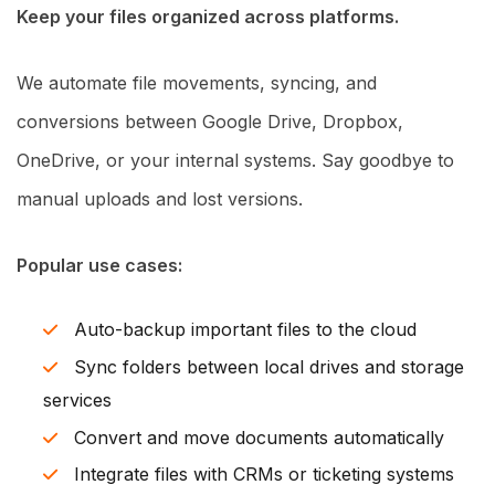
Keep your files organized across platforms.
We automate file movements, syncing, and
conversions between Google Drive, Dropbox,
OneDrive, or your internal systems. Say goodbye to
manual uploads and lost versions.
Popular use cases:
Auto-backup important files to the cloud
Sync folders between local drives and storage
services
Convert and move documents automatically
Integrate files with CRMs or ticketing systems