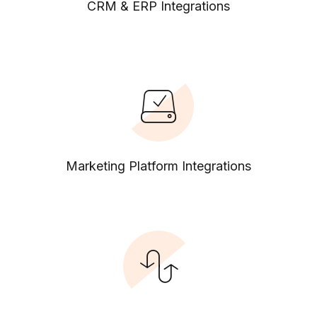
CRM & ERP Integrations
Marketing Platform Integrations