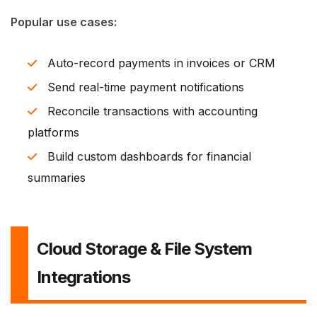
Popular use cases:
Auto-record payments in invoices or CRM
Send real-time payment notifications
Reconcile transactions with accounting
platforms
Build custom dashboards for financial
summaries
Cloud Storage & File System
Integrations