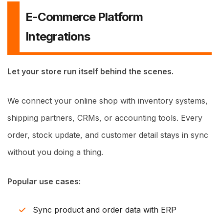
E-Commerce Platform
Integrations
Let your store run itself behind the scenes.
We connect your online shop with inventory systems,
shipping partners, CRMs, or accounting tools. Every
order, stock update, and customer detail stays in sync
without you doing a thing.
Popular use cases:
Sync product and order data with ERP