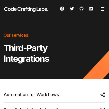
Our services
Third-Party
Integrations
Automation for Workflows