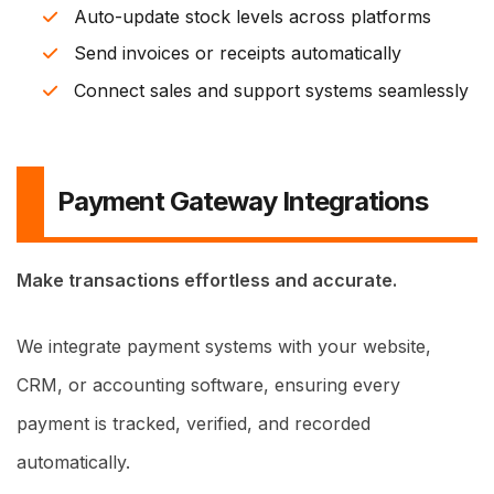
Auto-update stock levels across platforms
Send invoices or receipts automatically
Connect sales and support systems seamlessly
Payment Gateway Integrations
Make transactions effortless and accurate.
We integrate payment systems with your website,
CRM, or accounting software, ensuring every
payment is tracked, verified, and recorded
automatically.