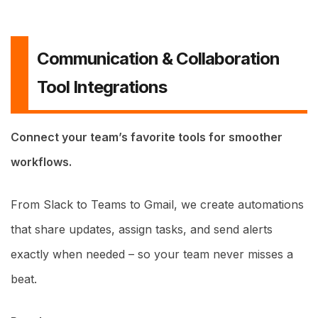
Communication & Collaboration
Tool Integrations
Connect your team’s favorite tools for smoother
workflows.
From Slack to Teams to Gmail, we create automations
that share updates, assign tasks, and send alerts
exactly when needed – so your team never misses a
beat.