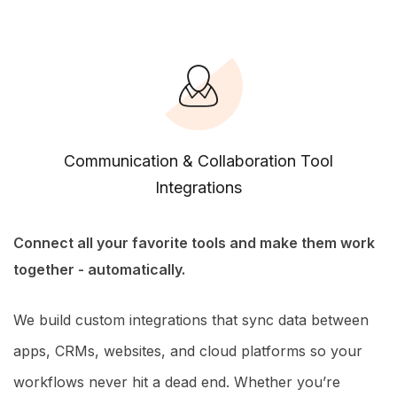
Communication & Collaboration Tool
Integrations
Connect all your favorite tools and make them work
together - automatically.
We build custom integrations that sync data between
apps, CRMs, websites, and cloud platforms so your
workflows never hit a dead end. Whether you’re