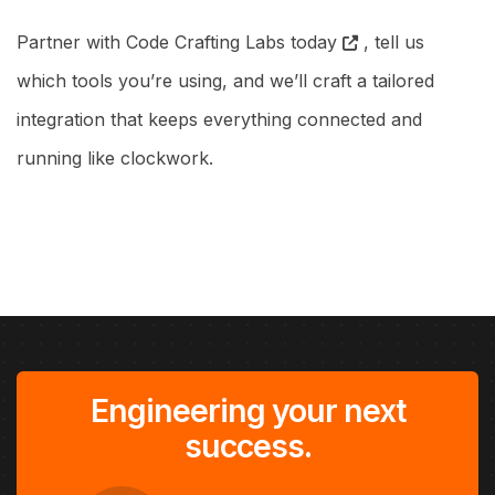
Partner with Code Crafting Labs today
, tell us
which tools you’re using, and we’ll craft a tailored
integration that keeps everything connected and
running like clockwork.
Engineering your next
success.