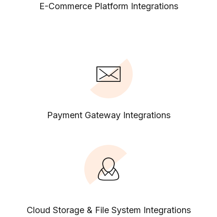
E-Commerce Platform Integrations
Payment Gateway Integrations
Cloud Storage & File System Integrations