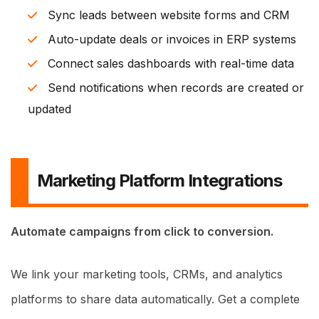
Sync leads between website forms and CRM
Auto-update deals or invoices in ERP systems
Connect sales dashboards with real-time data
Send notifications when records are created or
updated
Marketing Platform Integrations
Automate campaigns from click to conversion.
We link your marketing tools, CRMs, and analytics
platforms to share data automatically. Get a complete