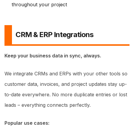
throughout your project
CRM & ERP Integrations
Keep your business data in sync, always.
We integrate CRMs and ERPs with your other tools so
customer data, invoices, and project updates stay up-
to-date everywhere. No more duplicate entries or lost
leads – everything connects perfectly.
Popular use cases: