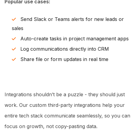
Popular use cases:
Send Slack or Teams alerts for new leads or
sales
Auto-create tasks in project management apps
Log communications directly into CRM
Share file or form updates in real time
Integrations shouldn’t be a puzzle - they should just
work. Our custom third-party integrations help your
entire tech stack communicate seamlessly, so you can
focus on growth, not copy-pasting data.