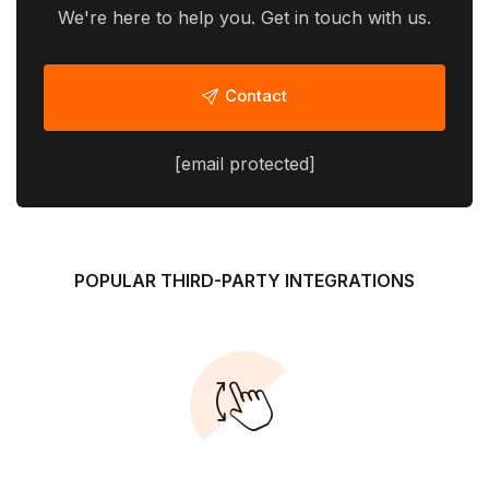
We're here to help you. Get in touch with us.
Contact
[email protected]
POPULAR THIRD-PARTY INTEGRATIONS