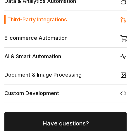
Data & Analytics Automation
Third-Party Integrations
E-commerce Automation
AI & Smart Automation
Document & Image Processing
Custom Development
Have questions?