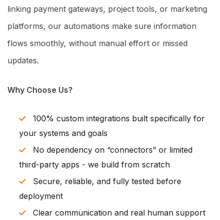
linking payment gateways, project tools, or marketing
platforms, our automations make sure information
flows smoothly, without manual effort or missed
updates.
Why Choose Us?
100% custom integrations built specifically for
your systems and goals
No dependency on “connectors” or limited
third-party apps - we build from scratch
Secure, reliable, and fully tested before
deployment
Clear communication and real human support