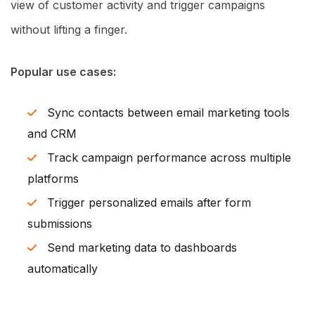
view of customer activity and trigger campaigns
without lifting a finger.
Popular use cases:
Sync contacts between email marketing tools
and CRM
Track campaign performance across multiple
platforms
Trigger personalized emails after form
submissions
Send marketing data to dashboards
automatically